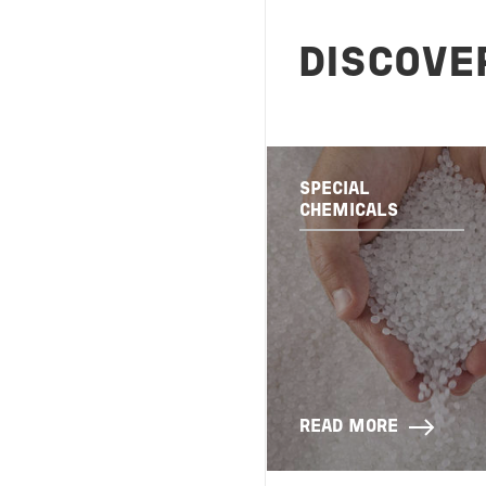
DISCOVE
SPECIAL
CHEMICALS
READ MORE