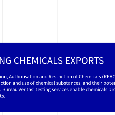
NG CHEMICALS EXPORTS
tion, Authorisation and Restriction of Chemicals (REA
ction and use of chemical substances, and their pot
 Bureau Veritas’ testing services enable chemicals 
ts.