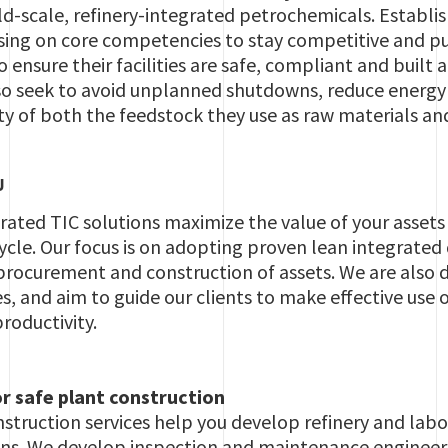
ld-scale, refinery-integrated petrochemicals. Establ
sing on core competencies to stay competitive and pu
 ensure their facilities are safe, compliant and built 
so seek to avoid unplanned shutdowns, reduce energ
ty of both the feedstock they use as raw materials an
U
grated TIC solutions maximize the value of your asset
ycle. Our focus is on adopting proven lean integrated 
procurement and construction of assets. We are also 
 and aim to guide our clients to make effective use o
roductivity.
r safe plant construction
struction services help you develop refinery and labor
ions. We develop inspection and maintenance engineer