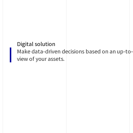
Digital solution
Make data-driven decisions based on an up-to
view of your assets.