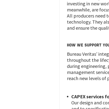
investing in new wor
meanwhile, are focu
All producers need to
technology. They al
and ensure the quali
HOW WE SUPPORT YO
Bureau Veritas’ inte
throughout the lifec
during engineering, 
management services,
reach new levels of p
CAPEX services fo
Our design and con
and to specificat