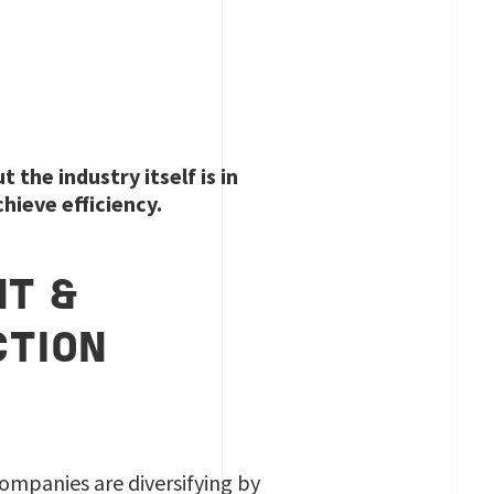
the industry itself is in
chieve efficiency.
NT &
CTION
companies are diversifying by