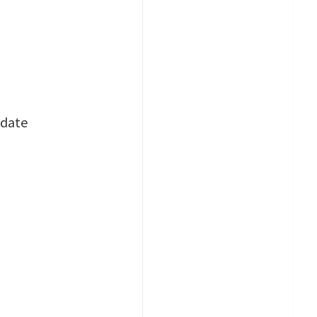
-date