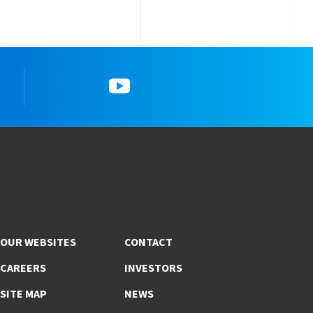
gram
5_YouTube
OUR WEBSITES
CONTACT
CAREERS
INVESTORS
SITE MAP
NEWS