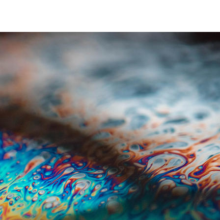
header BASE & COMMODITY CHEMICALS