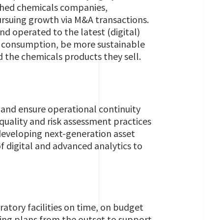
ished chemicals companies,
rsuing growth via M&A transactions.
and operated to the latest (digital)
y consumption, be more sustainable
d the chemicals products they sell.
s and ensure operational continuity
quality and risk assessment practices
developing next-generation asset
f digital and advanced analytics to
atory facilities on time, on budget
ing plans from the outset to support