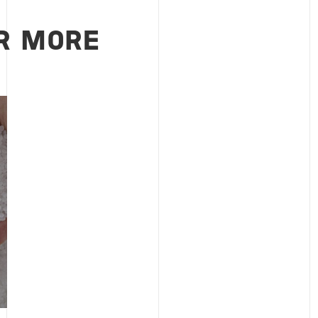
R MORE