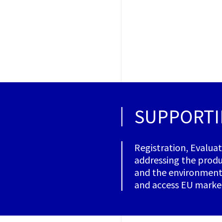
SUPPORTI
Registration, Evalua
addressing the produ
and the environment.
and access EU marke