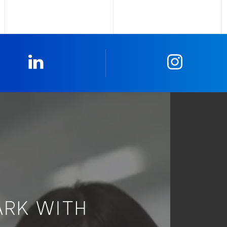
0_Linkedin
2_Insta
ARK WITH