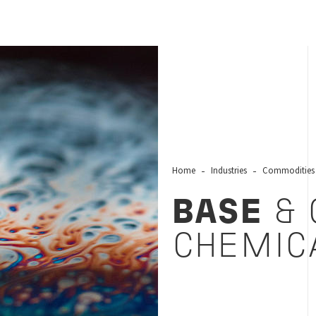
Home
Industries
Commodities
BASE
& 
CHEMIC