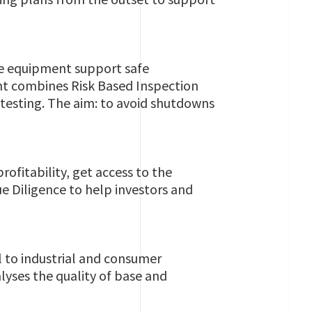
re equipment support safe
t combines Risk Based Inspection
testing. The aim: to avoid shutdowns
ofitability, get access to the
e Diligence to help investors and
 to industrial and consumer
lyses the quality of base and