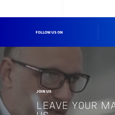
FOLLOW US ON
JOIN US
LEAVE YOUR M