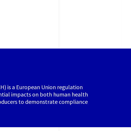
CH) is a European Union regulation
ential impacts on both human health
producers to demonstrate compliance