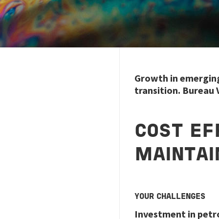
Growth in emerging 
transition. Bureau
COST EF
MAINTAI
YOUR CHALLENGES
Investment in petr