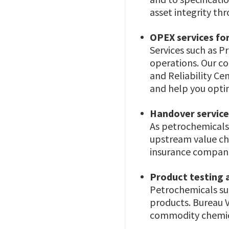
asset integrity thr
OPEX services for 
Services such as 
operations. Our c
and Reliability C
and help you opti
Handover service
As petrochemicals 
upstream value cha
insurance compani
Product testing a
Petrochemicals su
products. Bureau V
commodity chemica