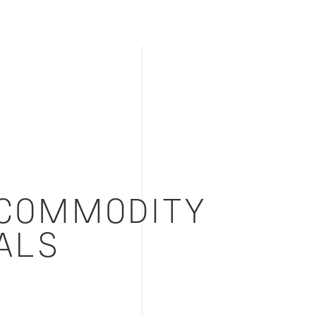
COMMODITY
ALS