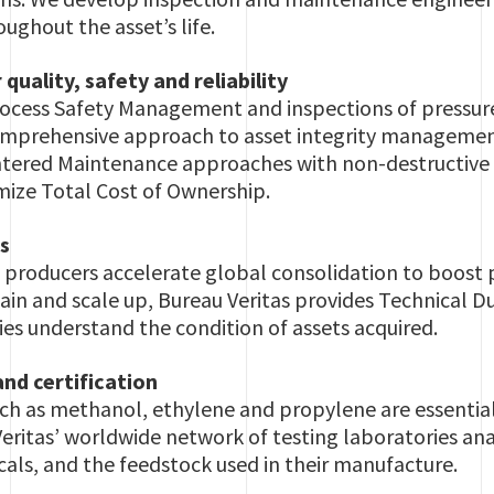
oughout the asset’s life.
quality, safety and reliability
Process Safety Management and inspections of pressu
omprehensive approach to asset integrity managemen
entered Maintenance approaches with non-destructive 
mize Total Cost of Ownership.
s
producers accelerate global consolidation to boost pr
in and scale up, Bureau Veritas provides Technical Du
es understand the condition of assets acquired.
nd certification
ch as methanol, ethylene and propylene are essential
eritas’ worldwide network of testing laboratories ana
ls, and the feedstock used in their manufacture.