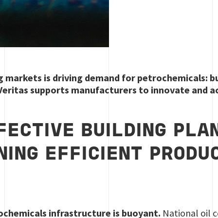
markets is driving demand for petrochemicals: but 
 Veritas supports manufacturers to innovate and a
FECTIVE BUILDING PLA
NING EFFICIENT PRODU
ochemicals infrastructure is buoyant.
National oil 