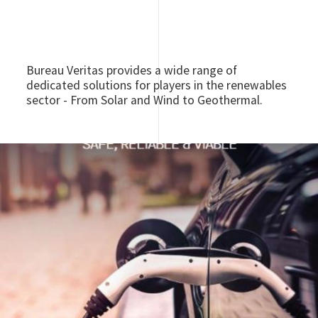
Bureau Veritas provides a wide range of
dedicated solutions for players in the renewables
sector - From Solar and Wind to Geothermal.
Image