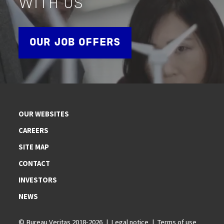
WITH US
OUR JOB OFFERS
OUR WEBSITES
CAREERS
SITE MAP
CONTACT
INVESTORS
NEWS
© Bureau Veritas 2018-2026
Legal notice
Terms of use