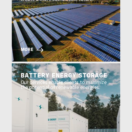
MORE
Image
BATTERY ENERGY STORAGE
Our services enable clients to maximize
the potential of renewable energies.