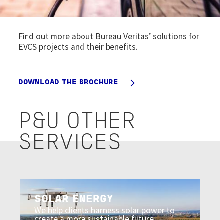
Find out more about Bureau Veritas’ solutions for
EVCS projects and their benefits.
DOWNLOAD THE BROCHURE
P&U OTHER
SERVICES
Image
SOLAR ENERGY
We help clients harness solar power to
create a more sustainable future.