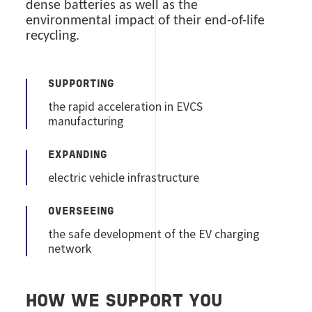
dense batteries as well as the
environmental impact of their end-of-life
recycling.
SUPPORTING
the rapid acceleration in EVCS
manufacturing
EXPANDING
electric vehicle infrastructure
OVERSEEING
the safe development of the EV charging
network
HOW WE SUPPORT YOU