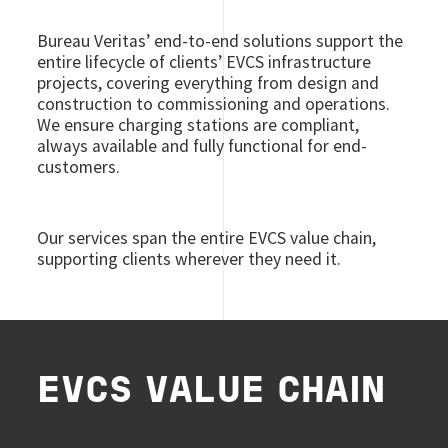
Bureau Veritas’ end-to-end solutions support the
entire lifecycle of clients’ EVCS infrastructure
projects, covering everything from design and
construction to commissioning and operations.
We ensure charging stations are compliant,
always available and fully functional for end-
customers.
Our services span the entire EVCS value chain,
supporting clients wherever they need it.
EVCS VALUE CHAIN