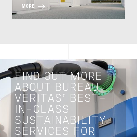
MORE
FIND OUT MORE
ABOUT BUREAU
VERITAS’ BEST-
IN-CLASS
SUSTAINABILITY
SERVICES FOR