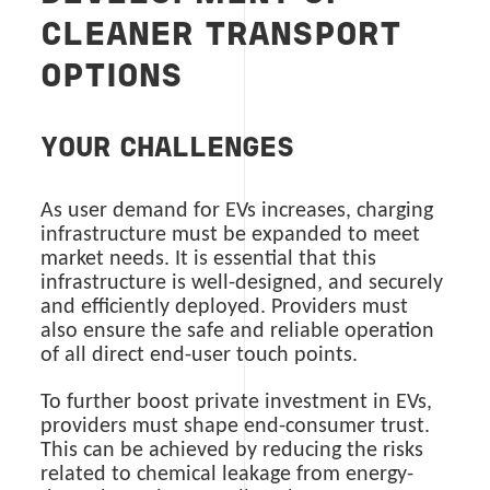
CLEANER TRANSPORT
OPTIONS
YOUR CHALLENGES
As user demand for EVs increases, charging
infrastructure must be expanded to meet
market needs. It is essential that this
infrastructure is well-designed, and securely
and efficiently deployed. Providers must
also ensure the safe and reliable operation
of all direct end-user touch points.
To further boost private investment in EVs,
providers must shape end-consumer trust.
This can be achieved by reducing the risks
related to chemical leakage from energy-