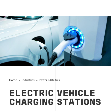
Cover P&U EVCS
Home
Industries
Power & Utilities
ELECTRIC VEHICLE
CHARGING STATIONS