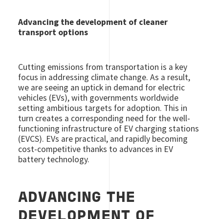
Advancing the development of cleaner
transport options
Cutting emissions from transportation is a key
focus in addressing climate change. As a result,
we are seeing an uptick in demand for electric
vehicles (EVs), with governments worldwide
setting ambitious targets for adoption. This in
turn creates a corresponding need for the well-
functioning infrastructure of EV charging stations
(EVCS). EVs are practical, and rapidly becoming
cost-competitive thanks to advances in EV
battery technology.
ADVANCING THE
DEVELOPMENT OF