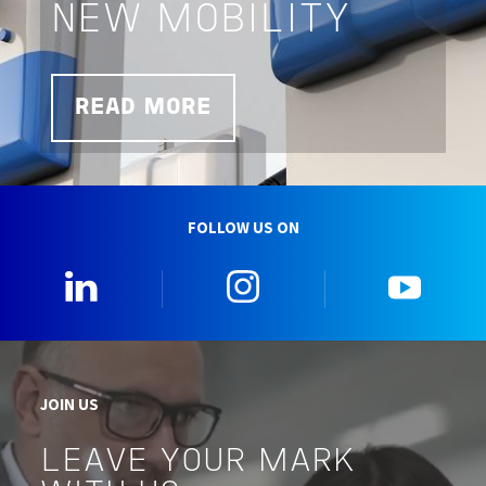
NEW MOBILITY
READ MORE
FOLLOW US ON
0_Linkedin
2_Instagram
5_Yo
JOIN US
LEAVE YOUR MARK