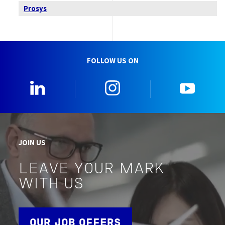
Prosys
FOLLOW US ON
0_Linkedin
2_Instagram
5_Yo
JOIN US
LEAVE YOUR MARK
WITH US
OUR JOB OFFERS