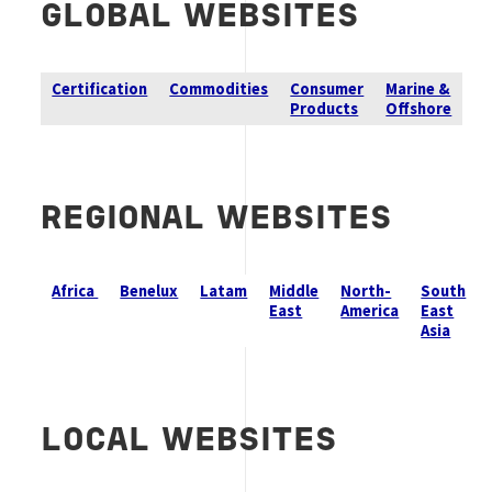
GLOBAL
WEBSITES
Certification
Commodities
Consumer
Marine &
Products
Offshore
REGIONAL WEBSITES
Africa
Benelux
Latam
Middle
North-
South
East
America
East
Asia
LOCAL WEBSITES