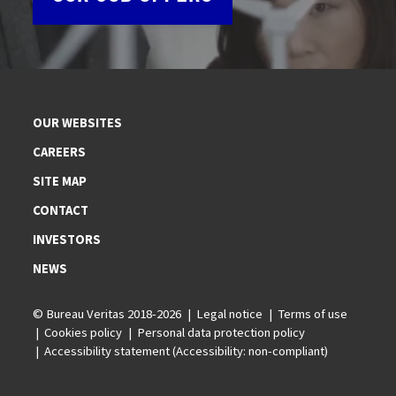
OUR WEBSITES
CAREERS
SITE MAP
CONTACT
INVESTORS
NEWS
© Bureau Veritas 2018-2026
Legal notice
Terms of use
Cookies policy
Personal data protection policy
Accessibility statement (Accessibility: non-compliant)