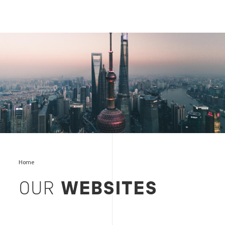
where we are
Home
OUR
WEBSITES