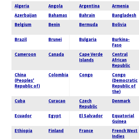
Algeria
Angola
Argentina
Armenia
Azerbaijan
Bahamas
Bahrain
Bangladesh
Belgium
Benin
Bermuda
Bolivia
Brazil
Brunei
Bulgaria
Burkina-
Faso
Cameroon
Canada
Cape Verde
Central
Islands
African
Republic
China
Colombia
Congo
Congo
(Peoples'
(Democratic
Republic of)
Republic of
the)
Cuba
Curacao
Czech
Denmark
Republic
Ecuador
Egypt
El Salvador
Equatorial
Guinea
Ethiopia
Finland
France
French West
Indies