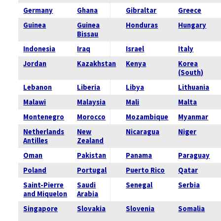
Germany
Ghana
Gibraltar
Greece
Guinea
Guinea
Honduras
Hungary
Bissau
Indonesia
Iraq
Israel
Italy
Jordan
Kazakhstan
Kenya
Korea
(South)
Lebanon
Liberia
Libya
Lithuania
Malawi
Malaysia
Mali
Malta
Montenegro
Morocco
Mozambique
Myanmar
Netherlands
New
Nicaragua
Niger
Antilles
Zealand
Oman
Pakistan
Panama
Paraguay
Poland
Portugal
Puerto Rico
Qatar
Saint-Pierre
Saudi
Senegal
Serbia
and Miquelon
Arabia
Singapore
Slovakia
Slovenia
Somalia