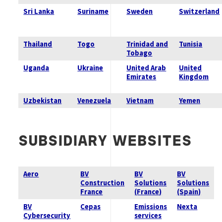
Sri Lanka
Suriname
Sweden
Switzerland
Thailand
Togo
Trinidad and
Tunisia
Tobago
Uganda
Ukraine
United Arab
United
Emirates
Kingdom
Uzbekistan
Venezuela
Vietnam
Yemen
SUBSIDIARY
WEBSITES
Aero
BV
BV
BV
Construction
Solutions
Solutions
France
(France)
(Spain)
BV
Cepas
Emissions
Nexta
Cybersecurity
services