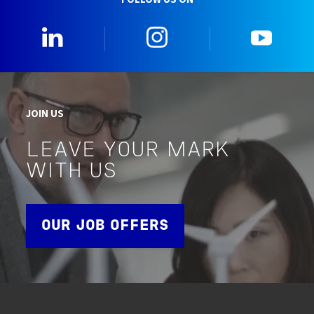
0_Linkedin
2_Instagram
5_Yo
JOIN US
LEAVE YOUR MARK
WITH US
OUR JOB OFFERS