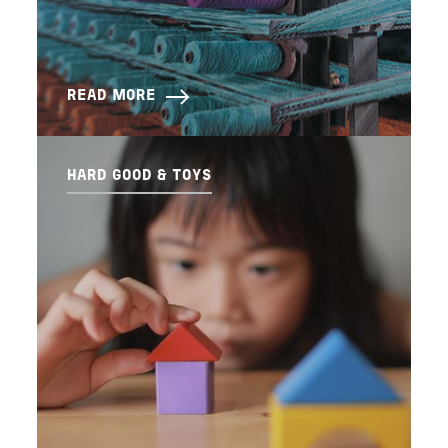
READ MORE
HARD GOOD & TOYS