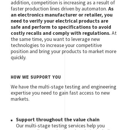
addition, competition is increasing as a result of
faster production lines driven by automaton.
As
an electronics manufacturer or retailer, you
need to verify your electrical products are
safe and perform to specifications to avoid
costly recalls and comply with regulations.
At
the same time, you want to leverage new
technologies to increase your competitive
position and bring your products to market more
quickly.
HOW WE SUPPORT YOU
We have the multi-stage testing and engineering
expertise you need to gain fast access to new
markets.
Support throughout the value chain
Our multi-stage testing services help you