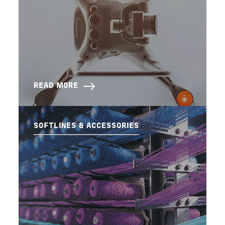
READ MORE
SOFTLINES & ACCESSORIES