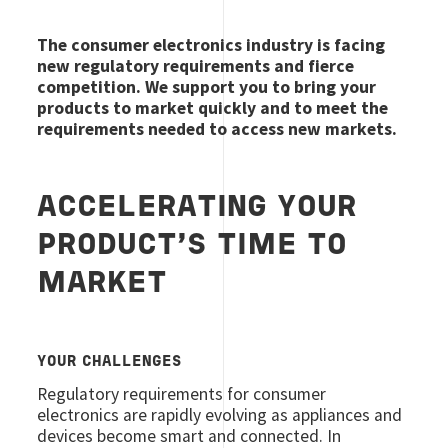
The consumer electronics industry is facing
new regulatory requirements and fierce
competition. We support you to bring your
products to market quickly and to meet the
requirements needed to access new markets.
ACCELERATING YOUR
PRODUCT’S TIME TO
MARKET
YOUR CHALLENGES
Regulatory requirements for consumer
electronics are rapidly evolving as appliances and
devices become smart and connected. In