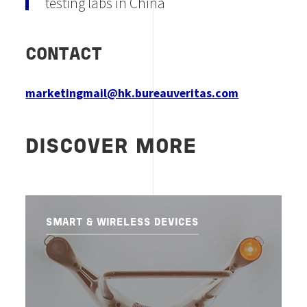
testing labs in China
CONTACT
marketingmail@hk.bureauveritas.com
DISCOVER MORE
SMART & WIRELESS DEVICES