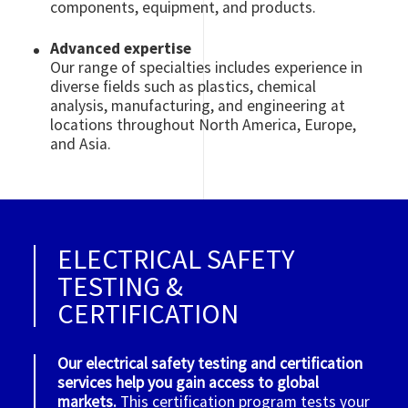
components, equipment, and products.
Advanced expertise
Our range of specialties includes experience in
diverse fields such as plastics, chemical
analysis, manufacturing, and engineering at
locations throughout North America, Europe,
and Asia.
ELECTRICAL SAFETY
TESTING &
CERTIFICATION
Our electrical safety testing and certification
services help you gain access to global
markets.
This certification program tests your