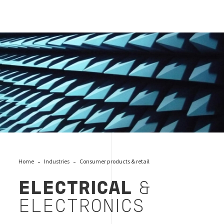
Electrical
Home
Industries
Consumer products & retail
ELECTRICAL
&
ELECTRONICS