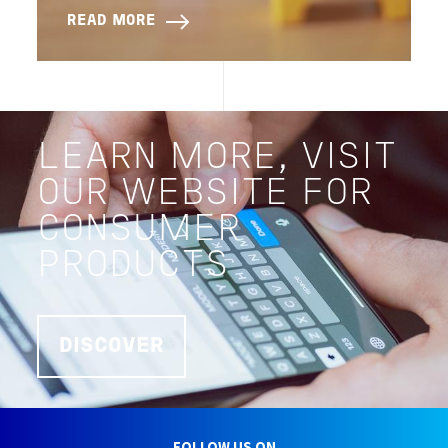
READ MORE
LEARN MORE, VISIT
OUR WEBSITE FOR
CONSUMER
PRODUCTS
DISCOVER
FOLLOW US ON