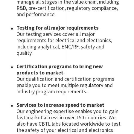
manage all stages in the value chain, including
R&D, pre-certification, regulatory compliance,
and performance.
Testing for all major requirements
Our testing services cover all major
requirements for electrical and electronics,
including analytical, EMC/RF, safety and
quality.
Certification programs to bring new
products to market
Our qualification and certification programs
enable you to meet multiple regulatory and
industry program requirements.
Services to increase speed to market
Our engineering expertise enables you to gain
fast market access in over 150 countries. We
also have CBTL labs located worldwide to test
the safety of your electrical and electronics