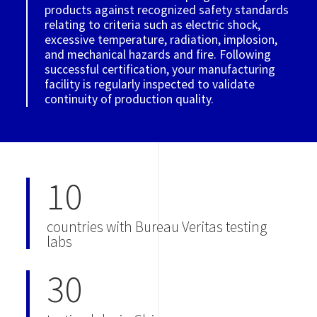
products against recognized safety standards
relating to criteria such as electric shock,
excessive temperature, radiation, implosion,
and mechanical hazards and fire. Following
successful certification, your manufacturing
facility is regularly inspected to validate
continuity of production quality.
10
countries with Bureau Veritas testing
labs
30