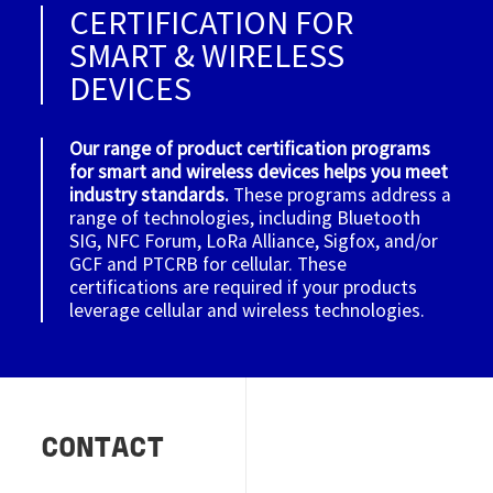
CERTIFICATION FOR
SMART & WIRELESS
DEVICES
Our range of product certification programs
for smart and wireless devices helps you meet
industry standards.
These programs address a
range of technologies, including Bluetooth
SIG, NFC Forum, LoRa Alliance, Sigfox, and/or
GCF and PTCRB for cellular. These
certifications are required if your products
leverage cellular and wireless technologies.
CONTACT