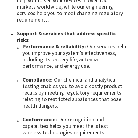
help you to sell your devices in over 150
markets worldwide, while our engineering
services help you to meet changing regulatory
requirements.
Support & services that address specific
risks
Performance & reliability:
Our services help
you improve your system’s effectiveness,
including its battery life, antenna
performance, and energy use.
Compliance:
Our chemical and analytical
testing enables you to avoid costly product
recalls by meeting regulatory requirements
relating to restricted substances that pose
health dangers.
Conformance:
Our recognition and
capabilities helps you meet the latest
wireless technologies requirements