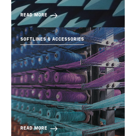
READ MORE
SOFTLINES & ACCESSORIES
READ MORE