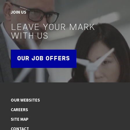
JOIN US
LEAVE YOUR MARK
WITH US
OUR JOB OFFERS
OUR WEBSITES
CAREERS
SITE MAP
CONTACT