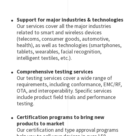
Support for major industries & technologies
Our services cover all the major industries
related to smart and wireless devices
(telecoms, consumer goods, automotive,
health), as well as technologies (smartphones,
tablets, wearables, facial recognition,
intelligent textiles, etc.).
Comprehensive testing services
Our testing services cover a wide range of
requirements, including conformance, EMC/RF,
OTA, and interoperability. Specific services
include product field trials and performance
testing.
Certification programs to bring new
products to market
Our certification and type approval programs