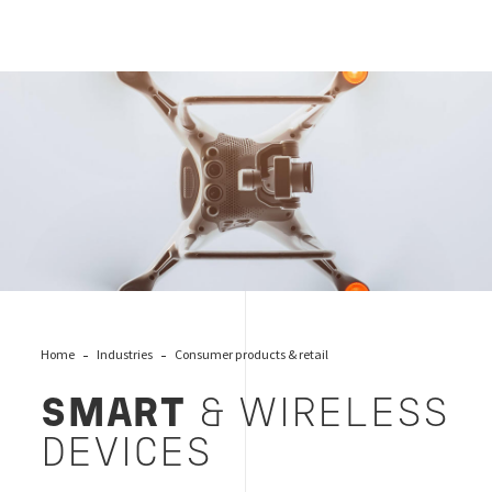
Smart devices
Home
Industries
Consumer products & retail
SMART
& WIRELESS
DEVICES