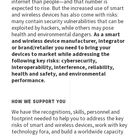
internet than people—and that number is
expected to rise. But the increased use of smart
and wireless devices has also come with risks:
many contain security vulnerabilities that can be
exploited by hackers, while others may pose
health and environmental dangers.
As a smart
and wireless device manufacturer, integrator
or brand/retailer you need to bring your
devices to market while addressing the
following key risks: cybersecurity,
interoperability, interference, reliability,
health and safety, and environmental
performance.
HOW WE SUPPORT YOU
We have the recognitions, skills, personnel and
footprint needed to help you to address the key
risks of smart and wireless devices, work with key
technology fora, and build a worldwide capacity.