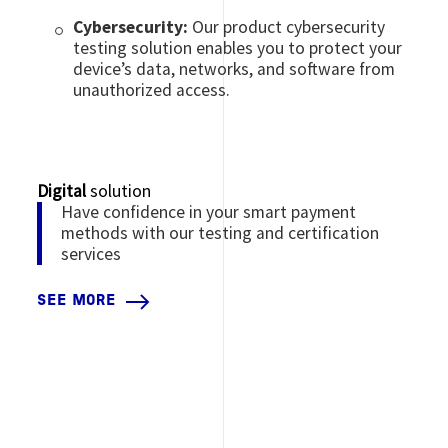
Cybersecurity:
Our product cybersecurity
testing solution enables you to protect your
device’s data, networks, and software from
unauthorized access.
Digital
solution
Have confidence in your smart payment
methods with our testing and certification
services
SEE MORE