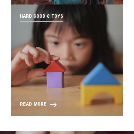
HARD GOOD & TOYS
READ MORE