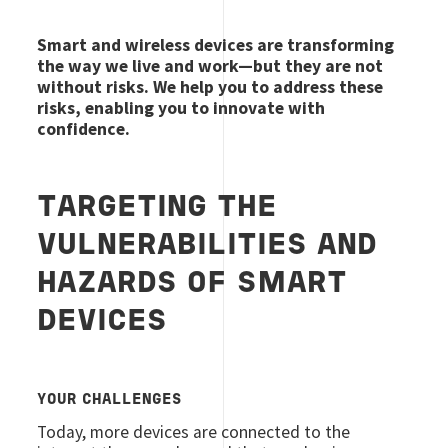
Smart and wireless devices are transforming
the way we live and work—but they are not
without risks. We help you to address these
risks, enabling you to innovate with
confidence.
TARGETING THE
VULNERABILITIES AND
HAZARDS OF SMART
DEVICES
YOUR CHALLENGES
Today, more devices are connected to the