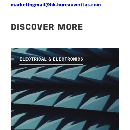
marketingmail@hk.bureauveritas.com
DISCOVER MORE
ELECTRICAL & ELECTRONICS