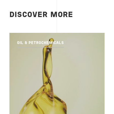
DISCOVER MORE
OIL & PETROCHEMICALS