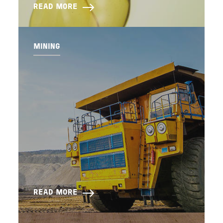
READ MORE
MINING
READ MORE