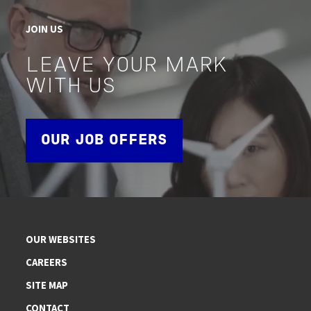
JOIN US
LEAVE YOUR MARK
WITH US
OUR JOB OFFERS
OUR WEBSITES
CAREERS
SITE MAP
CONTACT