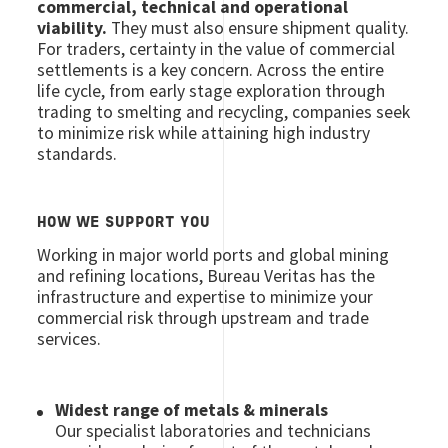
commercial, technical and operational
viability.
They must also ensure shipment quality.
For traders, certainty in the value of commercial
settlements is a key concern. Across the entire
life cycle, from early stage exploration through
trading to smelting and recycling, companies seek
to minimize risk while attaining high industry
standards.
HOW WE SUPPORT YOU
Working in major world ports and global mining
and refining locations, Bureau Veritas has the
infrastructure and expertise to minimize your
commercial risk through upstream and trade
services.
Widest range of metals & minerals
Our specialist laboratories and technicians