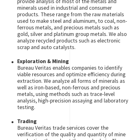
provide analysis of most of the metals and
minerals used in industrial and consumer
products. These range from the raw materials
used to make steel and aluminum, to coal, non-
ferrous metals, and precious metals such as
gold, silver and platinum group metals. We also
analyze recycled products such as electronic
scrap and auto catalysts.
Exploration & Mining
Bureau Veritas enables companies to identify
viable resources and optimize efficiency during
extraction. We analyze all forms of minerals as
well as iron-based, non-ferrous and precious
metals, using methods such as trace-level
analysis, high-precision assaying and laboratory
testing.
Trading
Bureau Veritas trade services cover the
verification of the quality and quantity of mine