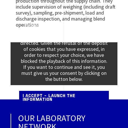
production throughout the supply chain. They
include supervision of weighing (including draft
survey), sampling, pre-shipment, load and
discharge inspection, and managing blend
operations
Viewing this information may result in
cookies being placed by the vendor of the
data platform to which you will be
directed. Given the refusal of the deposit
of cookies that you have expressed, in
order to respect your choice, we have
blocked the playback of this information.
If you want to continue and see it, you
must give us your consent by clicking on
the button below.
I ACCEPT - LAUNCH THE
INFORMATION
OUR LABORATORY
NETWORK