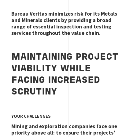
Bureau Veritas minimizes risk for its Metals
and Minerals clients by providing a broad
range of essential inspection and testing
services throughout the value chain.
MAINTAINING PROJECT
VIABILITY WHILE
FACING INCREASED
SCRUTINY
YOUR CHALLENGES
Mining and exploration companies face one
priority above all: to ensure their projects’