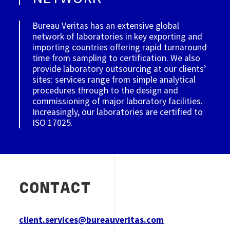
Bureau Veritas has an extensive global
network of laboratories in key exporting and
importing countries offering rapid turnaround
time from sampling to certification. We also
provide laboratory outsourcing at our clients’
sites: services range from simple analytical
procedures through to the design and
commissioning of major laboratory facilities.
Increasingly, our laboratories are certified to
ISO 17025.
CONTACT
client.services@bureauveritas.com