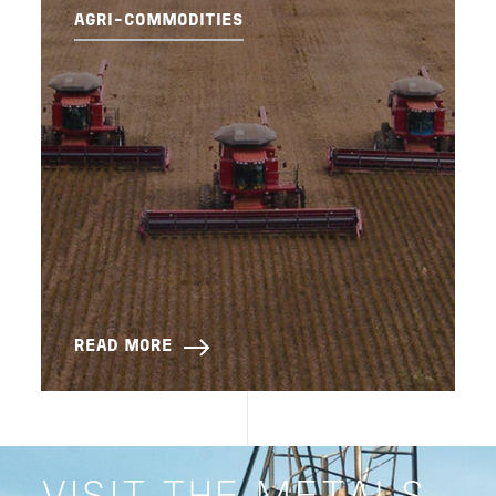
AGRI-COMMODITIES
READ MORE