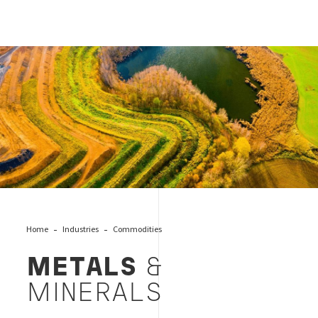
Cover Metals and Minerals
Home
Industries
Commodities
METALS
&
MINERALS