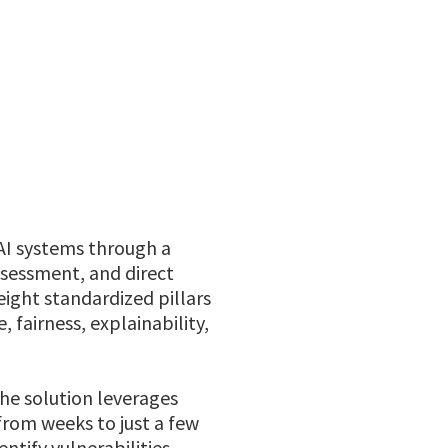
 AI systems through a
sessment, and direct
eight standardized pillars
, fairness, explainability,
he solution leverages
from weeks to just a few
ntify vulnerabilities,