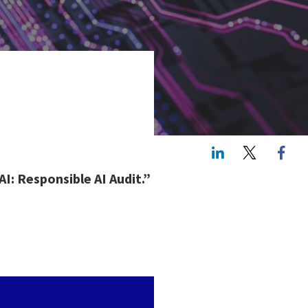
LinkedIn
Twitte
AI: Responsible AI Audit.”