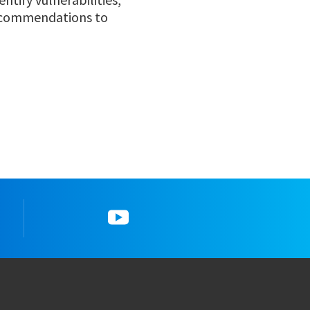
recommendations to
gram
5_YouTube