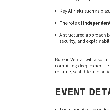
Key
AI risks
such as bias,
The role of
independent
A structured approach 
security, and explainabil
Bureau Veritas will also in
combining deep expertise i
reliable, scalable and act
EVENT DET
Location:
Paris Expo Por