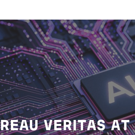
REAU VERITAS AT