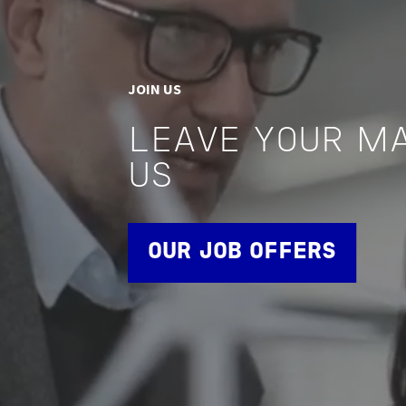
JOIN US
LEAVE YOUR M
US
OUR JOB OFFERS