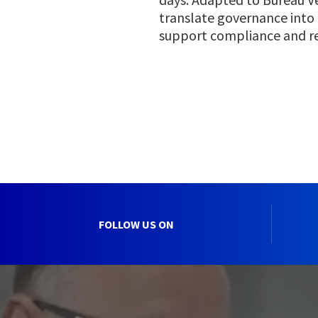
translate governance into
support compliance and r
FOLLOW US ON