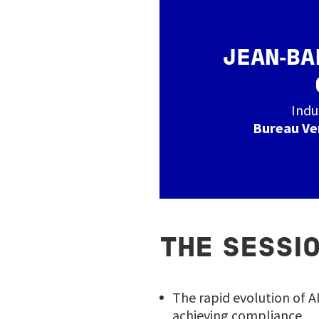
JEAN‑BA
Indu
Bureau Ve
THE SESSIO
The rapid evolution of A
achieving compliance