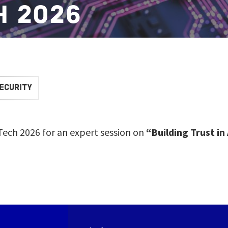
H 2026
ECURITY
aTech 2026 for an expert session on
“Building Trust in 