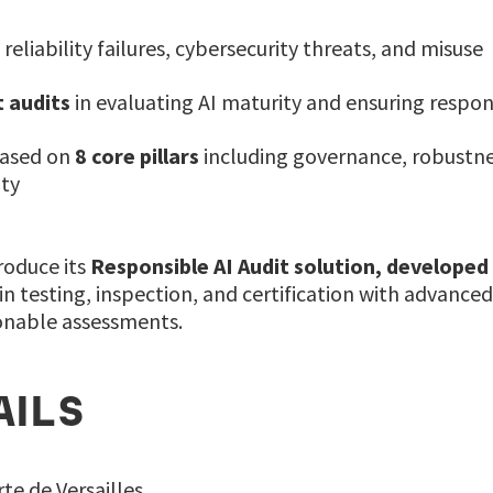
 reliability failures, cybersecurity threats, and misuse
 audits
in evaluating AI maturity and ensuring resp
based on
8 core pillars
including governance, robustnes
ity
troduce its
Responsible AI Audit solution, developed
n testing, inspection, and certification with advanced
ionable assessments.
AILS
te de Versailles