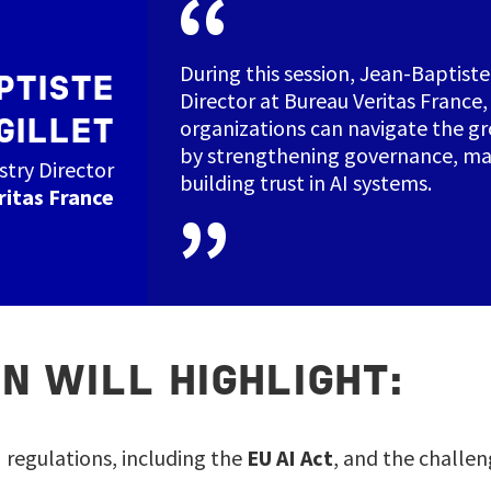
During this session, Jean‑Baptiste 
PTISTE
Director at Bureau Veritas France,
organizations can navigate the g
GILLET
by strengthening governance, man
stry Director
building trust in AI systems.
ritas France
N WILL HIGHLIGHT:
I regulations, including the
EU AI Act
, and the challen