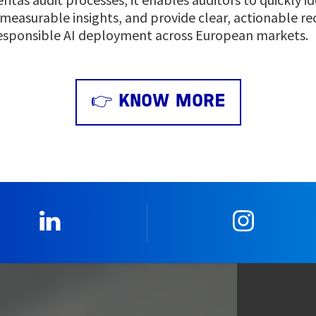
 measurable insights, and provide clear, actionable 
esponsible AI deployment across European markets.
👉 KNOW MORE
0_Linkedin
2_Insta