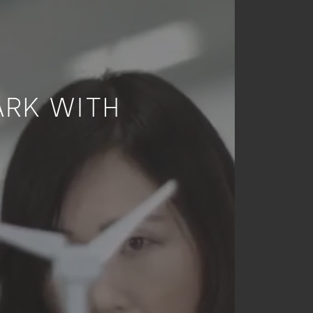
ARK WITH