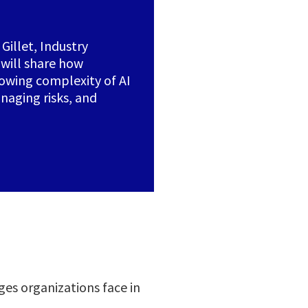
Gillet, Industry
 will share how
rowing complexity of AI
aging risks, and
ges organizations face in