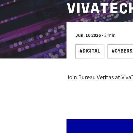
VIVATEC
Jun. 16 2026
- 3 min
#DIGITAL
#CYBERS
Join Bureau Veritas at Viv
Image