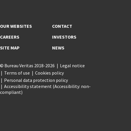
OUR WEBSITES
CONTACT
CAREERS
INVESTORS
SITE MAP
NEWS
© Bureau Veritas 2018-2026
Legal notice
Terms of use
Cookies policy
Personal data protection policy
Accessibility statement (Accessibility: non-
compliant)