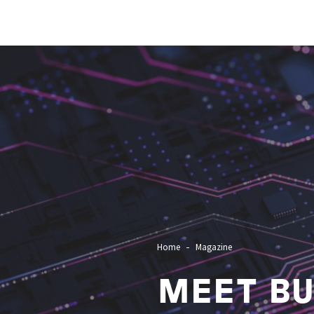
Image
Home
Magazine
MEET BU