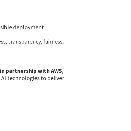
onsible deployment
s, transparency, fairness,
 in partnership with AWS
,
 AI technologies to deliver