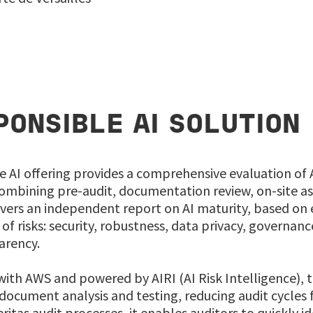
PONSIBLE AI SOLUTION
e AI offering provides a comprehensive evaluation of
mbining pre-audit, documentation review, on-site as
ivers an independent report on AI maturity, based on 
of risks: security, robustness, data privacy, governance
arency.
ith AWS and powered by AIRI (AI Risk Intelligence), t
ocument analysis and testing, reducing audit cycles 
itas audit processes, it enables auditors to quickly ide