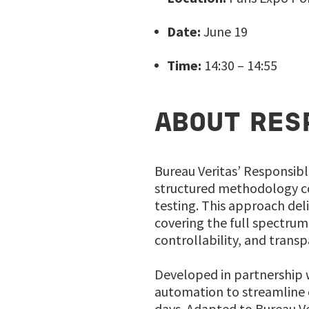
Date:
June 19
Time:
14:30 – 14:55
ABOUT RES
Bureau Veritas’ Responsibl
structured methodology co
testing. This approach del
covering the full spectrum 
controllability, and transp
Developed in partnership w
automation to streamline d
days. Adapted to Bureau Ver