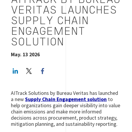
AITRACK BY BUREAU
VERITAS LAUNCHES
SUPPLY CHAIN
ENGAGEMENT
SOLUTION
May. 13 2026
LinkedIn
Twitter
Facebook share
AITrack Solutions by Bureau Veritas has launched
a new
Supply Chain Engagement solution
to
help organizations gain deeper visibility into value
chain emissions and make more informed
decisions across procurement, product strategy,
mitigation planning, and sustainability reporting.