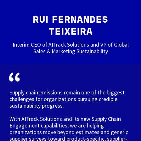
RUI FERNANDES
TEIXEIRA
Interim CEO of AITrack Solutions and VP of Global
Sales & Marketing Sustainability
Supply chain emissions remain one of the biggest
challenges for organizations pursuing credible
sustainability progress.
With AITrack Solutions and its new Supply Chain
Engagement capabilities, we are helping
organizations move beyond estimates and generic
supplier surveys toward product-specific, supplier-