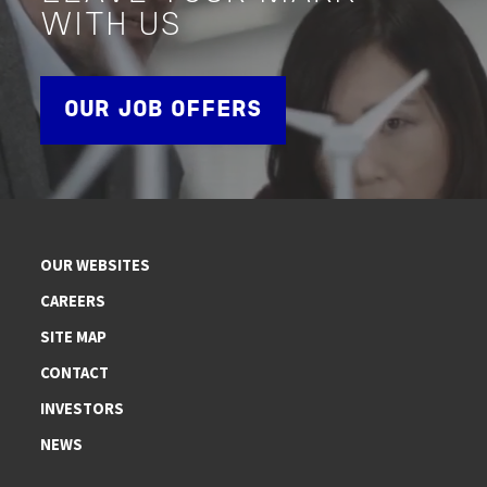
WITH US
OUR JOB OFFERS
OUR WEBSITES
CAREERS
SITE MAP
CONTACT
INVESTORS
NEWS