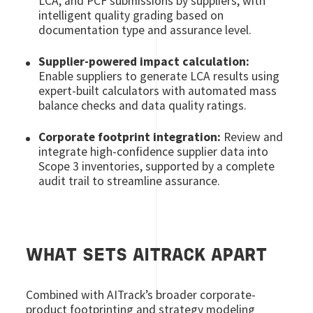
LCA, and PCF submissions by suppliers, with
intelligent quality grading based on
documentation type and assurance level.
Supplier-powered impact calculation:
Enable suppliers to generate LCA results using
expert-built calculators with automated mass
balance checks and data quality ratings.
Corporate footprint integration:
Review and
integrate high-confidence supplier data into
Scope 3 inventories, supported by a complete
audit trail to streamline assurance.
WHAT SETS AITRACK APART
Combined with AITrack’s broader corporate-
product footprinting and strategy modeling