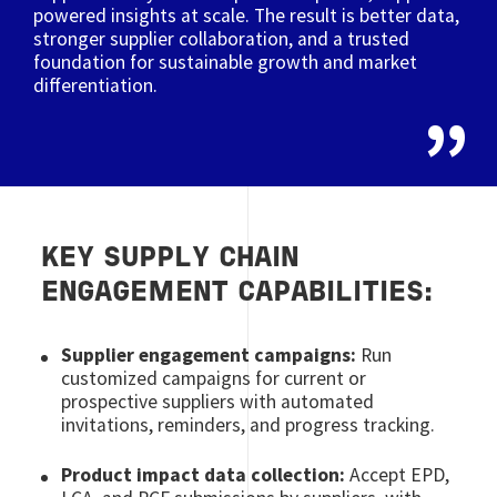
powered insights at scale. The result is better data,
stronger supplier collaboration, and a trusted
foundation for sustainable growth and market
differentiation.
KEY SUPPLY CHAIN
ENGAGEMENT CAPABILITIES:
Supplier engagement campaigns:
Run
customized campaigns for current or
prospective suppliers with automated
invitations, reminders, and progress tracking.
Product impact data collection:
Accept EPD,