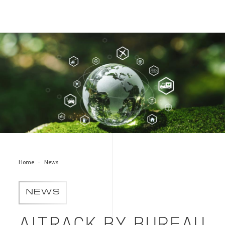
Cover of News Supply Chain Engagement Solution Launch
Home
News
NEWS