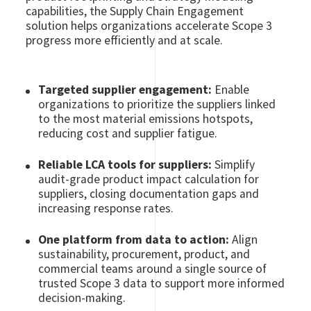
capabilities, the Supply Chain Engagement
solution helps organizations accelerate Scope 3
progress more efficiently and at scale.
Targeted supplier engagement:
Enable
organizations to prioritize the suppliers linked
to the most material emissions hotspots,
reducing cost and supplier fatigue.
Reliable LCA tools for suppliers:
Simplify
audit-grade product impact calculation for
suppliers, closing documentation gaps and
increasing response rates.
One platform from data to action:
Align
sustainability, procurement, product, and
commercial teams around a single source of
trusted Scope 3 data to support more informed
decision-making.