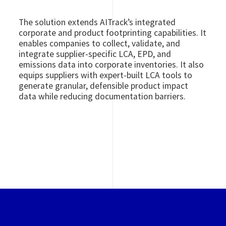
The solution extends AITrack’s integrated
corporate and product footprinting capabilities. It
enables companies to collect, validate, and
integrate supplier-specific LCA, EPD, and
emissions data into corporate inventories. It also
equips suppliers with expert-built LCA tools to
generate granular, defensible product impact
data while reducing documentation barriers.
Image