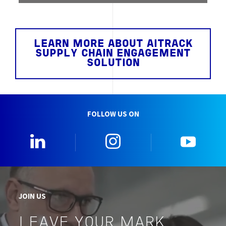
LEARN MORE ABOUT AITRACK
SUPPLY CHAIN ENGAGEMENT
SOLUTION
FOLLOW US ON
0_Linkedin
2_Instagram
5_Yo
JOIN US
LEAVE YOUR MARK