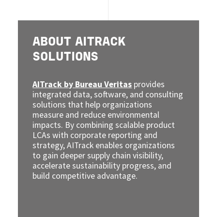
ABOUT AITRACK
SOLUTIONS
AITrack by Bureau Veritas
provides
integrated data, software, and consulting
solutions that help organizations
measure and reduce environmental
impacts. By combining scalable product
LCAs with corporate reporting and
strategy, AITrack enables organizations
to gain deeper supply chain visibility,
accelerate sustainability progress, and
build competitive advantage.