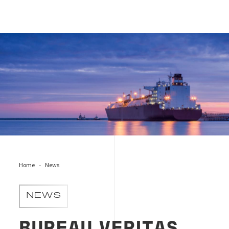
Cover News OptiCarbon
Home
News
NEWS