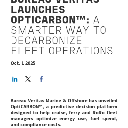
BUREAU VERITAS
LAUNCHES
OPTICARBON™:
A
SMARTER WAY TO
DECARBONIZE
FLEET OPERATIONS
Oct. 1 2025
LinkedIn
Twitter
Facebook share
Bureau Veritas Marine & Offshore has unveiled
OptiCARBON™, a predictive decision platform
designed to help cruise, ferry and RoRo fleet
managers optimize energy use, fuel spend,
and compliance costs.