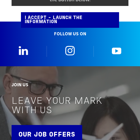
I ACCEPT - LAUNCH THE
INFORMATION
FOLLOW US ON
0_Linkedin
2_Instagram
5_Yo
JOIN US
LEAVE YOUR MARK
WITH US
OUR JOB OFFERS