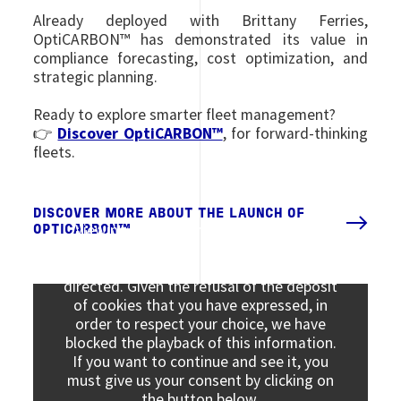
Already deployed with Brittany Ferries,
OptiCARBON™ has demonstrated its value in
compliance forecasting, cost optimization, and
strategic planning.
Ready to explore smarter fleet management?
👉
Discover OptiCARBON™
, for forward-thinking
fleets.
DISCOVER MORE ABOUT THE LAUNCH OF
Viewing this information may result in
OPTICARBON™
cookies being placed by the vendor of the
data platform to which you will be
directed. Given the refusal of the deposit
of cookies that you have expressed, in
order to respect your choice, we have
blocked the playback of this information.
If you want to continue and see it, you
must give us your consent by clicking on
the button below.