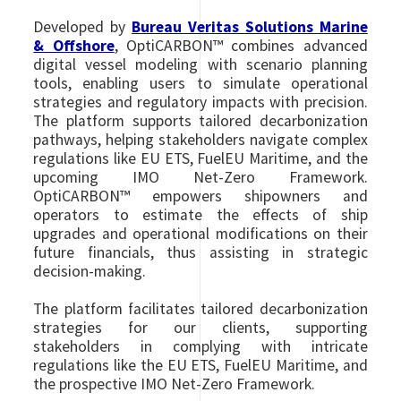
Developed by
Bureau Veritas Solutions Marine
& Offshore
, OptiCARBON™ combines advanced
digital vessel modeling with scenario planning
tools, enabling users to simulate operational
strategies and regulatory impacts with precision.
The platform supports tailored decarbonization
pathways, helping stakeholders navigate complex
regulations like EU ETS, FuelEU Maritime, and the
upcoming IMO Net-Zero Framework.
OptiCARBON™ empowers shipowners and
operators to estimate the effects of ship
upgrades and operational modifications on their
future financials, thus assisting in strategic
decision-making.
The platform facilitates tailored decarbonization
strategies for our clients, supporting
stakeholders in complying with intricate
regulations like the EU ETS, FuelEU Maritime, and
the prospective IMO Net-Zero Framework.