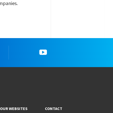
ompanies.
gram
5_YouTube
OUR WEBSITES
CONTACT