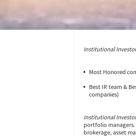
Institutional Investo
Most Honored comp
Best IR team & Bes
companies)
Institutional Investo
portfolio managers. 
brokerage, asset man