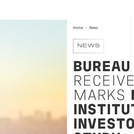
Home
News
NEWS
BUREAU
RECEIVE
MARKS
INSTITU
INVEST