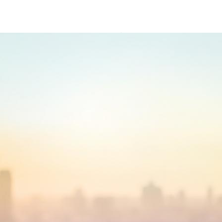
Cover 2021 Institutional Investor Europe