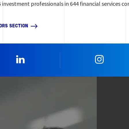
6 investment professionals in 644 financial services c
ORS SECTION
0_Linkedin
2_Insta