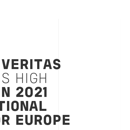
 VERITAS
S HIGH
IN 2021
TIONAL
OR EUROPE