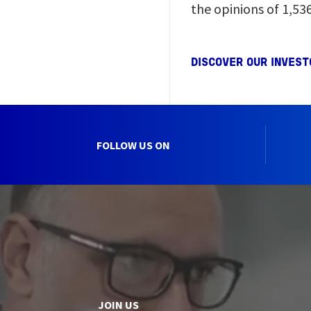
the opinions of 1,53
DISCOVER OUR INVEST
FOLLOW US ON
JOIN US