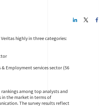
LinkedIn
Twitte
eritas highly in three categories:
ctor
ss & Employment services sector (56
nd rankings among top analysts and
 in the market in terms of
ication. The survey results reflect