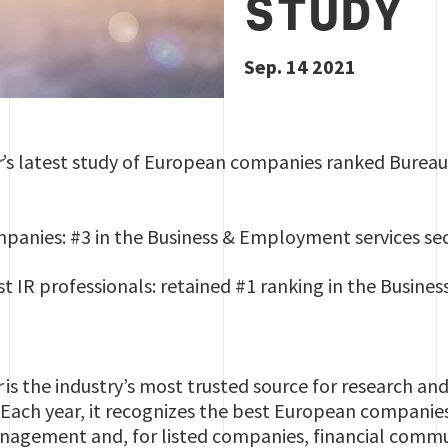
STUDY
Sep. 14 2021
r
’s latest study of European companies ranked Bureau V
anies: #3 in the Business & Employment services se
t IR professionals: retained #1 ranking in the Busine
r
is the industry’s most trusted source for research a
Each year, it recognizes the best European companies
agement and, for listed companies, financial commun