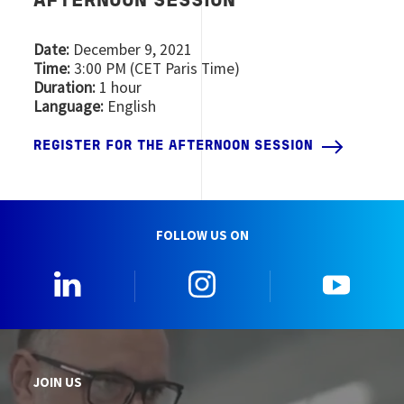
AFTERNOON SESSION
Date:
December 9, 2021
Time:
3:00 PM (CET Paris Time)
Duration:
1 hour
Language:
English
REGISTER FOR THE AFTERNOON SESSION
FOLLOW US ON
0_Linkedin
2_Instagram
5_Yo
JOIN US