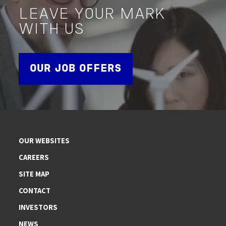
LEAVE YOUR MARK
WITH US
OUR JOB OFFERS
OUR WEBSITES
CAREERS
SITE MAP
CONTACT
INVESTORS
NEWS