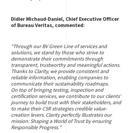
Didier Michaud-Daniel, Chief Executive Officer
of Bureau Veritas, commented:
“Through our BV Green Line of services and
solutions, we stand by those who strive to
demonstrate their commitments through
transparent, trustworthy and meaningful actions.
Thanks to Clarity, we provide consistent and
reliable information, enabling companies to
communicate their sustainability roadmaps.
On top of bringing testing, inspection and
certification services, we contribute to our clients’
journey to build trust with their stakeholders, and
to make their CSR strategies credible value-
creation levers. Clarity perfectly illustrates our
mission: Shaping a World of Trust by ensuring
Responsible Progress
.
”