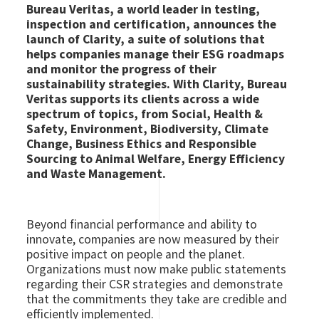
Bureau Veritas, a world leader in testing,
inspection and certification, announces the
launch of Clarity, a suite of solutions that
helps companies manage their ESG roadmaps
and monitor the progress of their
sustainability strategies. With Clarity, Bureau
Veritas supports its clients across a wide
spectrum of topics, from Social, Health &
Safety, Environment, Biodiversity, Climate
Change, Business Ethics and Responsible
Sourcing to Animal Welfare, Energy Efficiency
and Waste Management.
Beyond financial performance and ability to
innovate, companies are now measured by their
positive impact on people and the planet.
Organizations must now make public statements
regarding their CSR strategies and demonstrate
that the commitments they take are credible and
efficiently implemented.