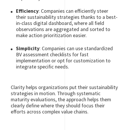
Efficiency
: Companies can efficiently steer
their sustainability strategies thanks to a best-
in-class digital dashboard, where all field
observations are aggregated and sorted to
make action prioritization easier.
Simplicity
: Companies can use standardized
BV assessment checklists for fast
implementation or opt for customization to
integrate specific needs.
Clarity helps organizations put their sustainability
strategies in motion. Through systematic
maturity evaluations, the approach helps them
clearly define where they should focus their
efforts across complex value chains.