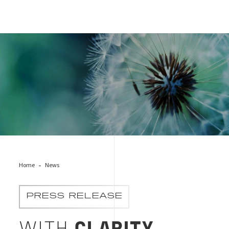
Cover news Clarity
Home
News
PRESS RELEASE