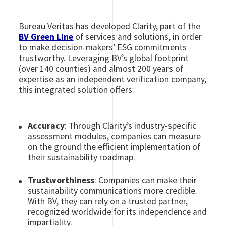
Bureau Veritas has developed Clarity, part of the
BV Green Line
of services and solutions, in order
to make decision-makers’ ESG commitments
trustworthy. Leveraging BV’s global footprint
(over 140 counties) and almost 200 years of
expertise as an independent verification company,
this integrated solution offers:
Accuracy
: Through Clarity’s industry-specific
assessment modules, companies can measure
on the ground the efficient implementation of
their sustainability roadmap.
Trustworthiness
: Companies can make their
sustainability communications more credible.
With BV, they can rely on a trusted partner,
recognized worldwide for its independence and
impartiality.