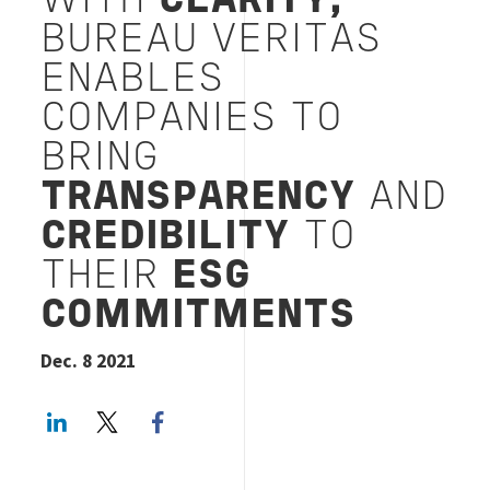
WITH
CLARITY,
BUREAU VERITAS
ENABLES
COMPANIES TO
BRING
TRANSPARENCY
AND
CREDIBILITY
TO
THEIR
ESG
COMMITMENTS
Dec. 8 2021
LinkedIn
Twitter
Facebook share