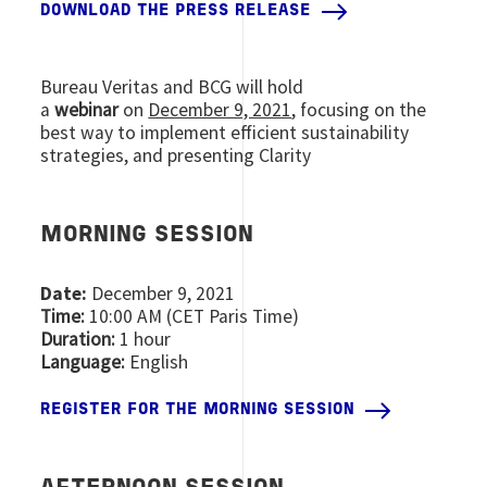
DOWNLOAD THE PRESS RELEASE
Bureau Veritas and BCG will hold
a
webinar
on
December 9, 2021
, focusing on the
best way to implement efficient sustainability
strategies, and presenting Clarity
MORNING SESSION
Date:
December 9, 2021
Time:
10:00 AM (CET Paris Time)
Duration:
1 hour
Language:
English
REGISTER FOR THE MORNING SESSION