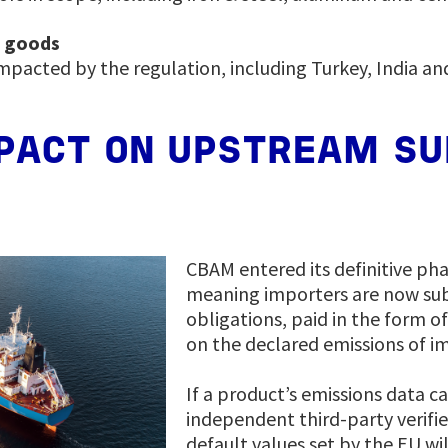
d goods
mpacted by the regulation, including Turkey, India an
PACT ON UPSTREAM SU
CBAM entered its definitive pha
meaning importers are now subj
obligations, paid in the form o
on the declared emissions of i
If a product’s emissions data c
independent third-party verifie
default values set by the EU wi