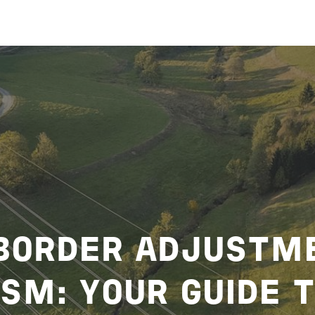
BORDER ADJUSTM
SM: YOUR GUIDE 