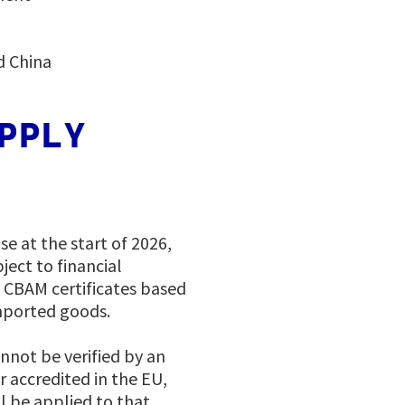
d China
PPLY
se at the start of 2026,
ect to financial
f CBAM certificates based
mported goods.
annot be verified by an
r accredited in the EU,
ll be applied to that