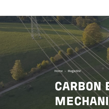
Image
Home
Magazine
CARBON 
MECHANI