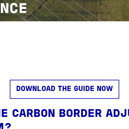
NCE
DOWNLOAD THE GUIDE NOW
HE CARBON BORDER AD
M?