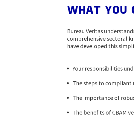
WHAT YOU 
Bureau Veritas understand
comprehensive sectoral kn
have developed this simpl
Your responsibilities un
The steps to compliant 
The importance of robus
The benefits of CBAM ve