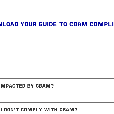
LOAD YOUR GUIDE TO CBAM COMPL
 IMPACTED BY CBAM?
U DON’T COMPLY WITH CBAM?