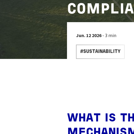
COMPLIA
Jun. 12 2026
- 3 min
#SUSTAINABILITY
WHAT IS T
MECHANIS