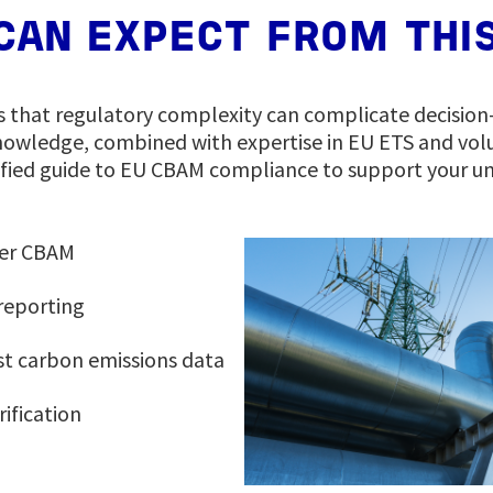
CAN EXPECT FROM THIS
s that regulatory complexity can complicate decisio
owledge, combined with expertise in EU ETS and vol
ified guide to EU CBAM compliance to support your un
der CBAM
reporting
t carbon emissions data
rification