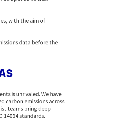
es, with the aim of
missions data before the
TAS
nts is unrivaled. We have
ed carbon emissions across
list teams bring deep
SO 14064 standards.