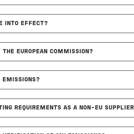
 INTO EFFECT?
F THE EUROPEAN COMMISSION?
 EMISSIONS?
ING REQUIREMENTS AS A NON-EU SUPPLIE