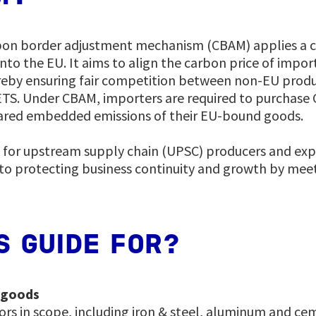
bon border adjustment mechanism (CBAM) applies a c
nto the EU. It aims to align the carbon price of impor
reby ensuring fair competition between non-EU prod
ETS. Under CBAM, importers are required to purchase 
ared embedded emissions of their EU-bound goods.
d for upstream supply chain (UPSC) producers and exp
al to protecting business continuity and growth by me
S GUIDE FOR?
 goods
ors in scope, including iron & steel, aluminum and c