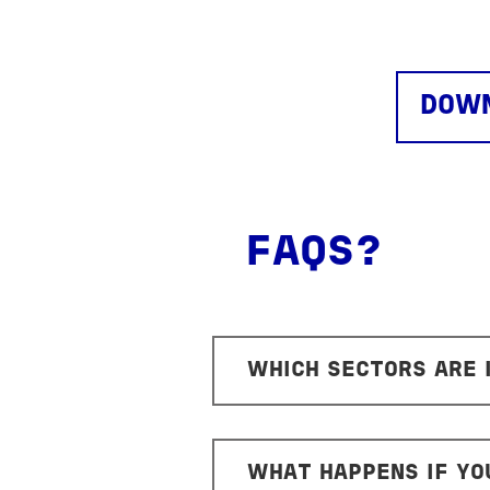
DOWN
FAQS?
WHICH SECTORS ARE
WHAT HAPPENS IF YO