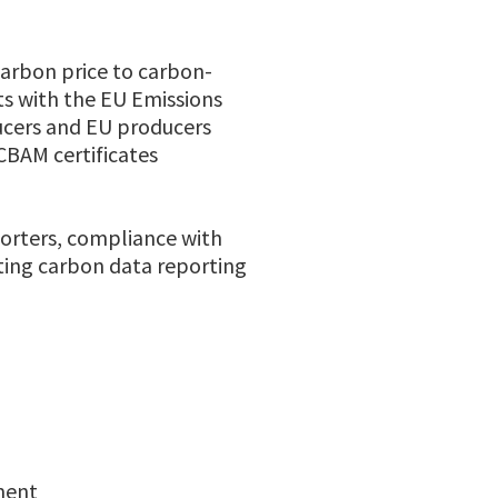
arbon price to carbon-
ts with the EU Emissions
ucers and EU producers
CBAM certificates
orters, compliance with
eting carbon data reporting
ement