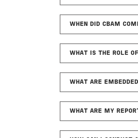
WHEN DID CBAM COME
WHAT IS THE ROLE O
WHAT ARE EMBEDDED
WHAT ARE MY REPORT