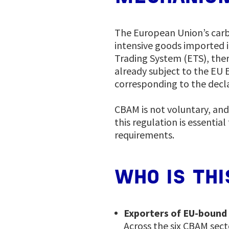
The European Union’s car
intensive goods imported i
Trading System (ETS), the
already subject to the EU 
corresponding to the decl
CBAM is not voluntary, an
this regulation is essenti
requirements.
WHO IS THI
Exporters of EU-bound
Across the six CBAM sect