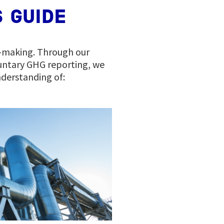
 GUIDE
n-making. Through our
untary GHG reporting, we
derstanding of: