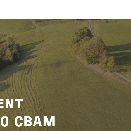
ENT
TO CBAM