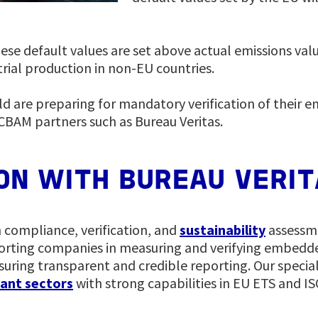
se default values are set above actual emissions valu
rial production in non-EU countries.
d are preparing for mandatory verification of their e
CBAM partners such as Bureau Veritas.
ION WITH BUREAU VERI
n compliance, verification, and
sustainability
assessme
orting companies in measuring and verifying embedd
uring transparent and credible reporting. Our specia
ant sectors
with strong capabilities in EU ETS and I