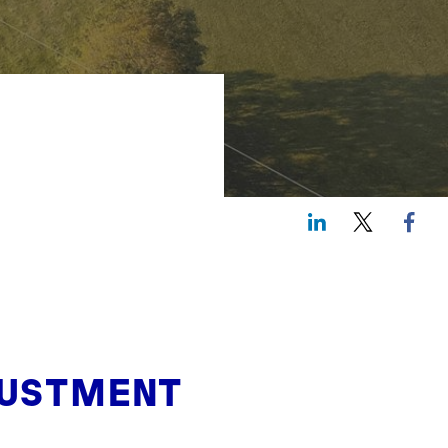
LinkedIn
Twitte
JUSTMENT