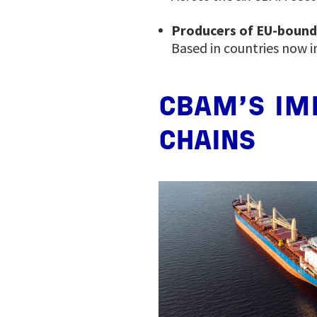
Producers of EU-boun
Based in countries now i
CBAM’S IM
CHAINS