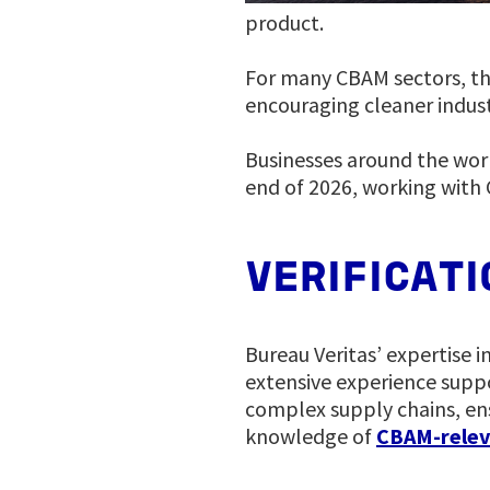
product.
For many CBAM sectors, the
encouraging cleaner indust
Businesses around the worl
end of 2026, working with 
VERIFICAT
Bureau Veritas’ expertise i
extensive experience supp
complex supply chains, ens
knowledge of
CBAM-relev