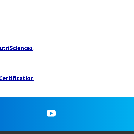
utriSciences
.
Certification
gram
5_YouTube