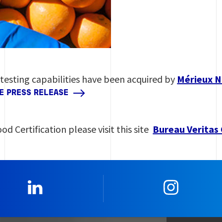
 testing capabilities have been acquired by
Mérieux N
HE PRESS RELEASE
od Certification please visit this site
Bureau Veritas 
0_Linkedin
2_Insta