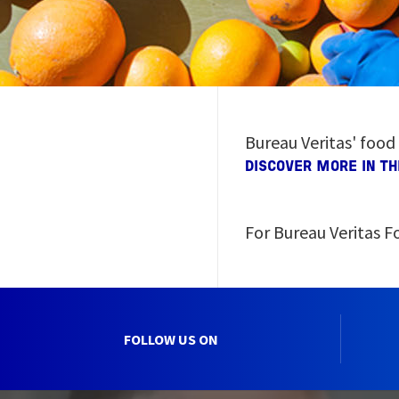
Bureau Veritas' food
DISCOVER MORE IN T
For Bureau Veritas Fo
FOLLOW US ON