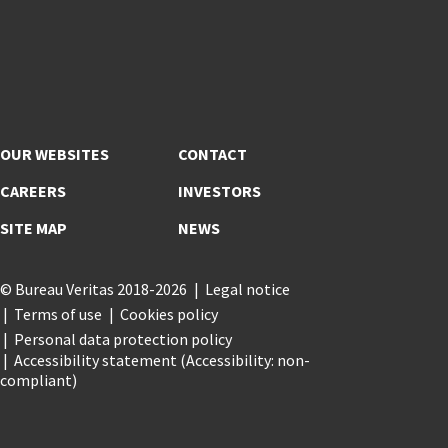
OUR WEBSITES
CONTACT
CAREERS
INVESTORS
SITE MAP
NEWS
© Bureau Veritas 2018-2026
Legal notice
Terms of use
Cookies policy
Personal data protection policy
Accessibility statement (Accessibility: non-
compliant)