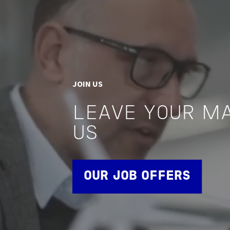
JOIN US
LEAVE YOUR M
US
OUR JOB OFFERS