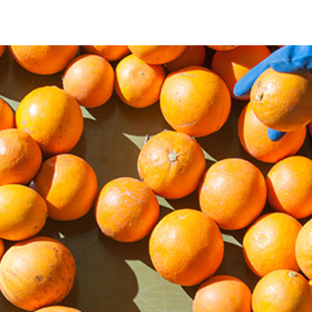
agriculture-and-food-market