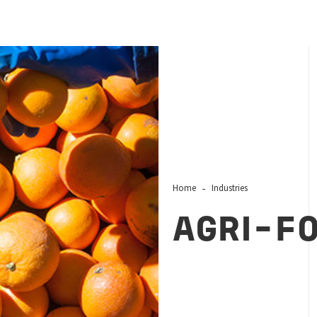
Home
Industries
AGRI-F