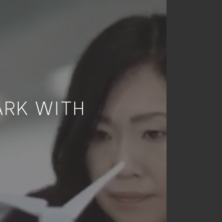
ARK WITH