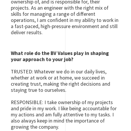
ownership of, and is responsible for, their
projects. As an engineer with the right mix of
skills for managing a range of different
operations, I am confident in my ability to work in
a fast-paced, high-pressure environment and still
deliver results.
What role do the BV Values play in shaping
your approach to your job?
TRUSTED: Whatever we do in our daily lives,
whether at work or at home, we succeed in
creating trust, making the right decisions and
staying true to ourselves.
RESPONSIBLE: I take ownership of my projects
and pride in my work. I like being accountable for
my actions and am fully attentive to my tasks. I
also always keep in mind the importance of
growing the company.