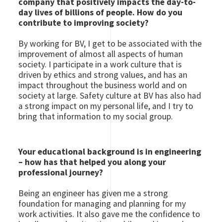
company that positively impacts the day-to-
day lives of billions of people. How do you
contribute to improving society?
By working for BV, I get to be associated with the
improvement of almost all aspects of human
society. I participate in a work culture that is
driven by ethics and strong values, and has an
impact throughout the business world and on
society at large. Safety culture at BV has also had
a strong impact on my personal life, and I try to
bring that information to my social group.
Your educational background is in engineering
– how has that helped you along your
professional journey?
Being an engineer has given me a strong
foundation for managing and planning for my
work activities. It also gave me the confidence to