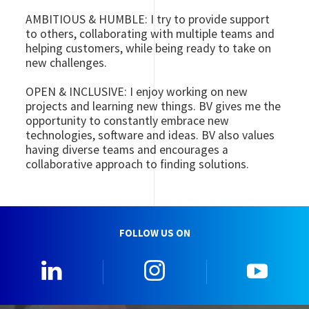
AMBITIOUS & HUMBLE: I try to provide support
to others, collaborating with multiple teams and
helping customers, while being ready to take on
new challenges.
OPEN & INCLUSIVE: I enjoy working on new
projects and learning new things. BV gives me the
opportunity to constantly embrace new
technologies, software and ideas. BV also values
having diverse teams and encourages a
collaborative approach to finding solutions.
FOLLOW US ON
0_Linkedin
2_Instagram
5_Yo