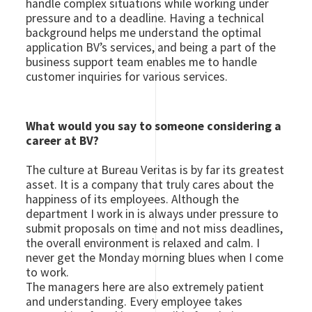
handle complex situations while working under
pressure and to a deadline. Having a technical
background helps me understand the optimal
application BV’s services, and being a part of the
business support team enables me to handle
customer inquiries for various services.
What would you say to someone considering a
career at BV?
The culture at Bureau Veritas is by far its greatest
asset. It is a company that truly cares about the
happiness of its employees. Although the
department I work in is always under pressure to
submit proposals on time and not miss deadlines,
the overall environment is relaxed and calm. I
never get the Monday morning blues when I come
to work.
The managers here are also extremely patient
and understanding. Every employee takes