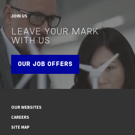
JOIN US
LEAVE YOUR MARK
WITH US
OUR JOB OFFERS
OUR WEBSITES
CAREERS
SITE MAP