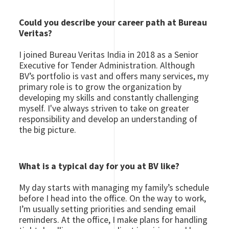
Could you describe your career path at Bureau
Veritas?
I joined Bureau Veritas India in 2018 as a Senior
Executive for Tender Administration. Although
BV’s portfolio is vast and offers many services, my
primary role is to grow the organization by
developing my skills and constantly challenging
myself. I've always striven to take on greater
responsibility and develop an understanding of
the big picture.
What is a typical day for you at BV like?
My day starts with managing my family’s schedule
before I head into the office. On the way to work,
I’m usually setting priorities and sending email
reminders. At the office, I make plans for handling