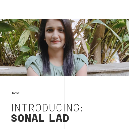
Sonal Lad
Home
INTRODUCING:
SONAL LAD