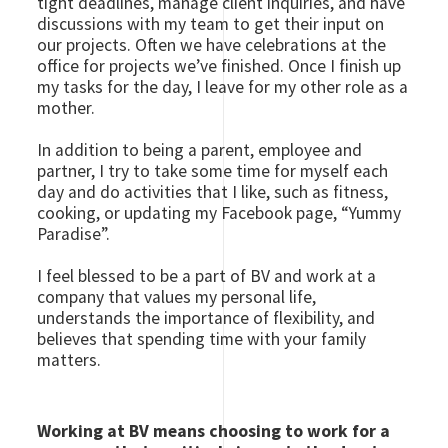
tight deadlines, manage client inquiries, and have
discussions with my team to get their input on
our projects. Often we have celebrations at the
office for projects we’ve finished. Once I finish up
my tasks for the day, I leave for my other role as a
mother.
In addition to being a parent, employee and
partner, I try to take some time for myself each
day and do activities that I like, such as fitness,
cooking, or updating my Facebook page, “Yummy
Paradise”.
I feel blessed to be a part of BV and work at a
company that values my personal life,
understands the importance of flexibility, and
believes that spending time with your family
matters.
Working at BV means choosing to work for a